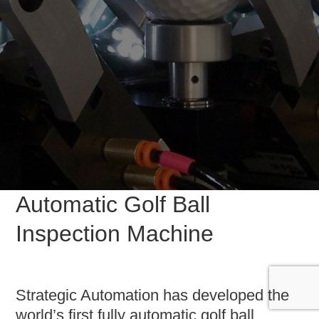
Automatic Golf Ball
Inspection Machine
Strategic Automation has developed the
world’s first fully automatic golf ball