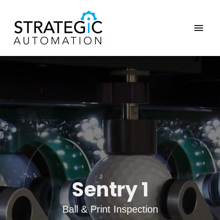
Skip
to
Main
content
Men
Sentry 1
Ball & Print Inspection