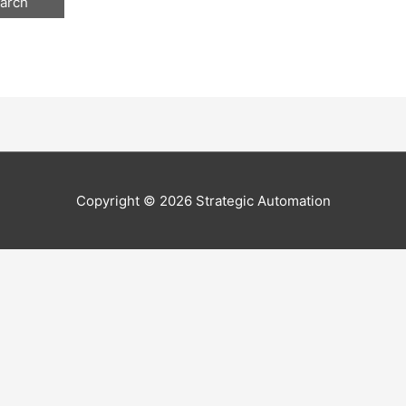
Copyright © 2026
Strategic Automation