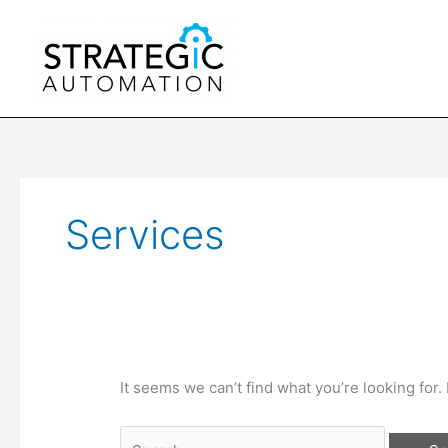
Skip
to
content
Services
It seems we can’t find what you’re looking for
Search