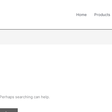
Home
Products
. Perhaps searching can help.