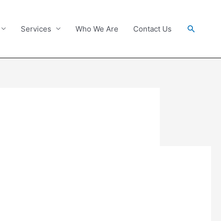
Search
Services
Who We Are
Contact Us